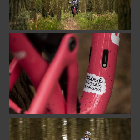
Places And Things
Recent Projects