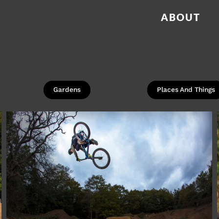
ABOUT
Gardens
Places And Things