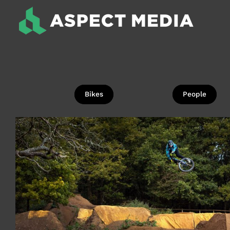
Skip
to
content
Bikes
People