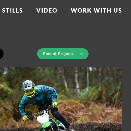
STILLS
VIDEO
WORK WITH US
Recent Projects