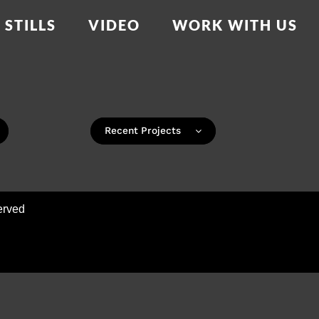
STILLS
VIDEO
WORK WITH US
Recent Projects
erved