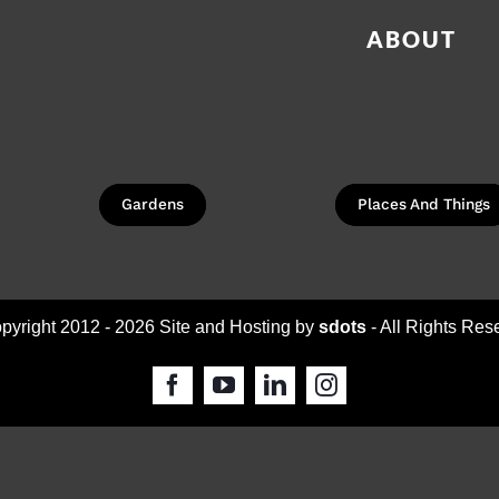
ABOUT
Gardens
Places And Things
pyright 2012 -
2026 Site and Hosting by
sdots
- All Rights Res
Facebook
YouTube
LinkedIn
Instagram