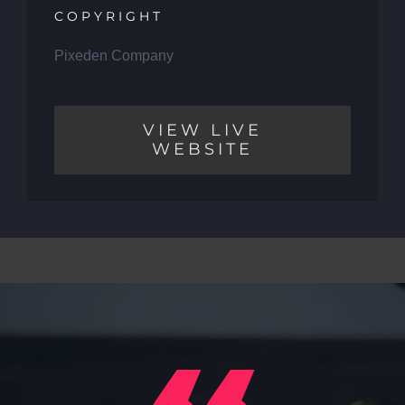
COPYRIGHT
Pixeden Company
VIEW LIVE
WEBSITE