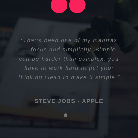
“I think if you do something and it
“That’s been one of my mantras
turns out pretty good, then you
— focus and simplicity. Simple
can be harder than complex; you
should go do something else
wonderful, not dwell on it for too
have to work hard to get your
long. Just figure out what’s next.”
thinking clean to make it simple.”
STEVE JOBS - APPLE
STEVE JOBS - APPLE