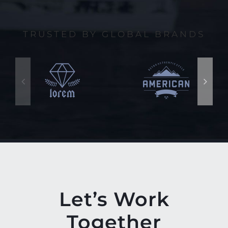
TRUSTED BY GLOBAL BRANDS
Let’s Work
Together