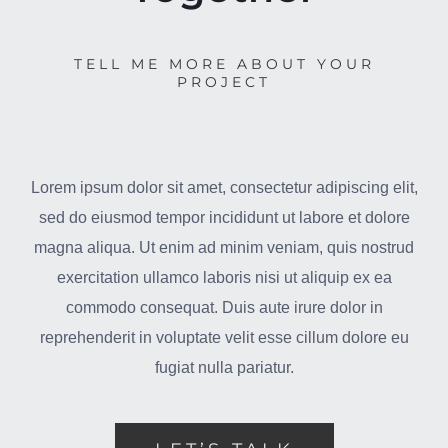
TELL ME MORE ABOUT YOUR
PROJECT
Lorem ipsum dolor sit amet, consectetur adipiscing elit,
sed do eiusmod tempor incididunt ut labore et dolore
magna aliqua. Ut enim ad minim veniam, quis nostrud
exercitation ullamco laboris nisi ut aliquip ex ea
commodo consequat. Duis aute irure dolor in
reprehenderit in voluptate velit esse cillum dolore eu
fugiat nulla pariatur.