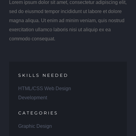
Lorem ipsum dolor sit amet, consectetur adipiscing elit,
sed do eiusmod tempor incididunt ut labore et dolore
magna aliqua. Ut enim ad minim veniam, quis nostrud
exercitation ullamco laboris nisi ut aliquip ex ea
commodo consequat.
SKILLS NEEDED
HTML/CSS Web Design
Development
CATEGORIES
Graphic Design