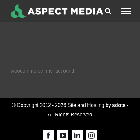
Skip
to
content
[woocommerce_my_account]
© Copyright 2012 -
2026 Site and Hosting by
sdots
-
All Rights Reserved
Facebook
YouTube
LinkedIn
Instagram